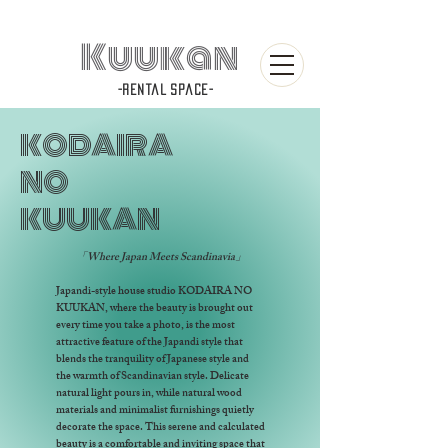
Kuukan
-rental space-
KODAIRA
NO
KUUKAN
「Where Japan Meets Scandinavia」
Japandi-style house studio KODAIRA NO
KUUKAN, where the beauty is brought out
every time you take a photo, is the most
attractive feature of the Japandi style that
blends the tranquility of Japanese style and
the warmth of Scandinavian style. Delicate
natural light pours in, while natural wood
materials and minimalist furnishings quietly
decorate the space. This serene and calculated
beauty is a comfortable and inviting space that