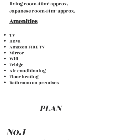
living room-40m
² approx.
Japanese room-14m
² approx.
Amenities
TV
HDMI
Amazon FIRE TV
Mirror
Wifi
Fridge
Air conditioning
Floor heating
Bathroom on premises
PLAN
No.1