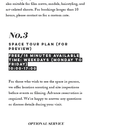
also suitable for film crews, models, hairstyling, and
art-related shoots. For bookings longer than 10
hours, please contact us for a custom rate.
No.3
Space tour plan (for
preview)
FREE/15 minutes Available
time: Weekdays (Monday to
Friday)
10:00-17:00
For those who wish to see the space in person,
we offer location scouting and site inspections
before events or filming. Advance reservation is
required. We're happy to answer any questions
or discuss details during your visit.
OPTIONAL SERVICE