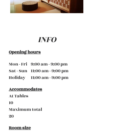
INFO
Opening hours
Mon - Fri 9:00 am - 9:00 pm
Sat - Sun 11:00 am - 9:00 pm
Holiday 11:00 am - 9:00 pm
Accommodates
At Tables
10
Maximum total
20
Room size