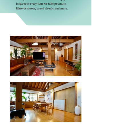
inspires us every time we take portraits,
lifestyle shoots, brand visuals, and more.