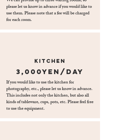
We can provide up to three waiting rooms, so
please let us know in advance if you would like to
use them. Please note that a fee will be charged
for each room.
kitchen
3,000yen/day
If you would like to use the kitchen for
photography, etc., please let us know in advance.
This includes not only the kitchen, but also all
kinds of tableware, cups, pots, etc. Please feel free
to use the equipment.