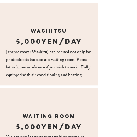
Washitsu
5,000yen/day
Japanse room (Washitu) can be used not only for
photo shoots but also as a waiting room. Please
let us know in advance if you wish to use it. Fully
equipped with air conditioning and heating.
waiting room
5,000yen/day