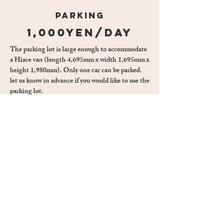
parking
1,000yen/day
The parking lot is large enough to accommodate
a Hiace van (length 4,695mm x width 1,695mm x
height 1,980mm). Only one car can be parked.
let us know in advance if you would like to use the
parking lot.
CALENDAR