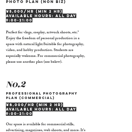
Photo plan (non biz)
¥5,000/hr (min 2 hr)
Available hours: all day
9:00-21:00
Perfect for vlogs, cosplay, artwork shoots, etc."
Enjoy the freedom of personal production in a
space with natural light.Suitable for photography,
video, and hobby production. Students are
especially welcome. For commercial photography,
please use another plan (see below).
No.2
Professional Photography
Plan (Commercial)
¥8,000/hr (min 2 hr)
Available hours: all day
9:00-21:00
Our space is available for commercial stills,
advertising, magazines, web shoots, and more. It’s